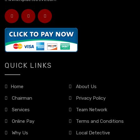
QUICK LINKS
Home
About Us
Chairman
Privacy Policy
Services
Team Network
Online Pay
Terms and Conditions
Why Us
Local Detective