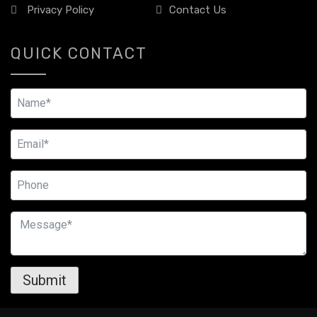
Privacy Policy
Contact Us
QUICK CONTACT