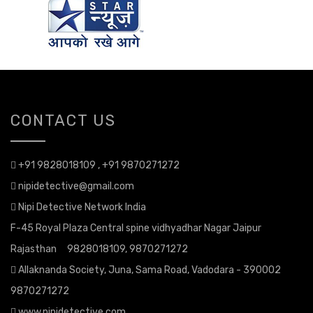
CONTACT US
+91 9828018109 , +91 9870271272
nipidetective@gmail.com
Nipi Detective Network India
F-45 Royal Plaza Central spine vidhyadhar Nagar Jaipur
Rajasthan 9828018109, 9870271272
Allaknanda Society, Juna, Sama Road, Vadodara - 390002
9870271272
www.nipidetective.com