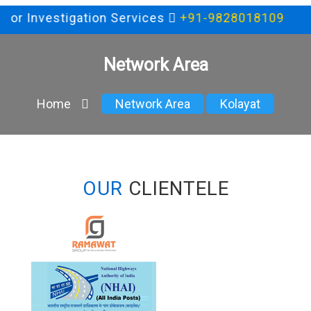
 for Investigation Services
+91-9828018109
Network Area
Home
Network Area
Kolayat
OUR
CLIENTELE