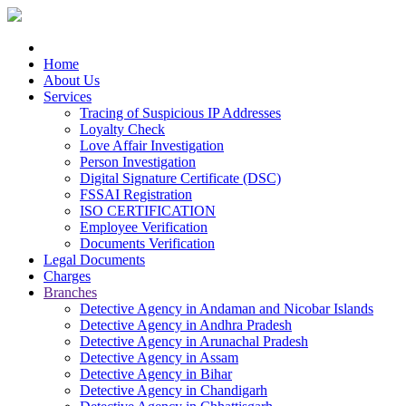
Home
About Us
Services
Tracing of Suspicious IP Addresses
Loyalty Check
Love Affair Investigation
Person Investigation
Digital Signature Certificate (DSC)
FSSAI Registration
ISO CERTIFICATION
Employee Verification
Documents Verification
Legal Documents
Charges
Branches
Detective Agency in Andaman and Nicobar Islands
Detective Agency in Andhra Pradesh
Detective Agency in Arunachal Pradesh
Detective Agency in Assam
Detective Agency in Bihar
Detective Agency in Chandigarh