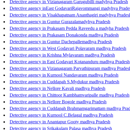
Detective agency in Vizianagaram Garugubilli madyhya Pradesh
Detective agency inEast GodavariRajavommangi madyhya Prade
Detective agency in Visakhapatnam Ananthagiri madyhya Prades
Detective agency in Guntur Gurazalamadyhya Pradesh
Detective agency in Prakasam Pedda Raveedu a madyha Pradesh
Detective agency in Prakasam Donakonda madhya Pradesh
Detective agency in Guntur Dachepallemadhya Pradesh
Detective agency in West Godavari Polavaram madhya Pradesh
Detective agency in Krishna Mylavaram madhya Pradesh
Detective agency in East Godavari Kotananduru madhya Pradesh
Detective agency in Vizianagaram Parvathipuram madhya Prades
Detective agency in Kurnool Nandavaram madhya Pradesh
Detective agency in Cuddapah S.Mydukur madhya Pradesh
Detective agency in Nellore Kavali madhya Pradesh
Detective agency in Chittoor Kambhamvaripalle madhya Pradesh
Detective agency in Nellore Bogole madhya Pradesh
Detective agency in Cuddapah Brahmamgarimattam madhya Pra
Detective agency in Kurnool C.Belagal madhya Pradesh
Detective agency in Anantapur Gooty madhya Pradesh
Detective agency in Srikakulam Palasa madhya Pradesh