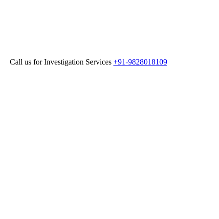
 for Investigation Services
+91-9828018109