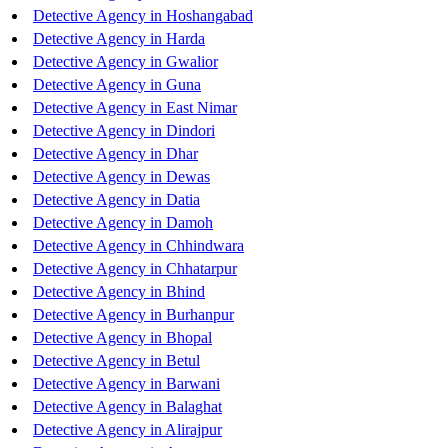
Detective Agency in Hoshangabad
Detective Agency in Harda
Detective Agency in Gwalior
Detective Agency in Guna
Detective Agency in East Nimar
Detective Agency in Dindori
Detective Agency in Dhar
Detective Agency in Dewas
Detective Agency in Datia
Detective Agency in Damoh
Detective Agency in Chhindwara
Detective Agency in Chhatarpur
Detective Agency in Bhind
Detective Agency in Burhanpur
Detective Agency in Bhopal
Detective Agency in Betul
Detective Agency in Barwani
Detective Agency in Balaghat
Detective Agency in Alirajpur