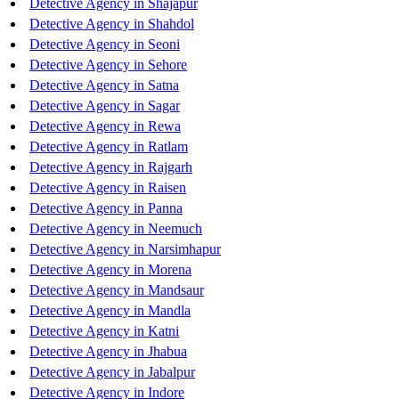
Detective Agency in Shajapur
Detective Agency in Shahdol
Detective Agency in Seoni
Detective Agency in Sehore
Detective Agency in Satna
Detective Agency in Sagar
Detective Agency in Rewa
Detective Agency in Ratlam
Detective Agency in Rajgarh
Detective Agency in Raisen
Detective Agency in Panna
Detective Agency in Neemuch
Detective Agency in Narsimhapur
Detective Agency in Morena
Detective Agency in Mandsaur
Detective Agency in Mandla
Detective Agency in Katni
Detective Agency in Jhabua
Detective Agency in Jabalpur
Detective Agency in Indore