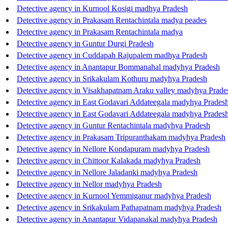
Detective agency in Kurnool Kosigi madhya Pradesh
Detective agency in Prakasam Rentachintala madya peades
Detective agency in Prakasam Rentachintala madya
Detective agency in Guntur Durgi Pradesh
Detective agency in Cuddapah Rajupalem madhya Pradesh
Detective agency in Anantapur Bommanahal madyhya Pradesh
Detective agency in Srikakulam Kothuru madyhya Pradesh
Detective agency in Visakhapatnam Araku valley madyhya Prade
Detective agency in East Godavari Addateegala madyhya Prades
Detective agency in East Godavari Addateegala madyhya Prades
Detective agency in Guntur Rentachintala madyhya Pradesh
Detective agency in Prakasam Tripuranthakam madyhya Pradesh
Detective agency in Nellore Kondapuram madyhya Pradesh
Detective agency in Chittoor Kalakada madyhya Pradesh
Detective agency in Nellore Jaladanki madyhya Pradesh
Detective agency in Nellor madyhya Pradesh
Detective agency in Kurnool Yemmiganur madyhya Pradesh
Detective agency in Srikakulam Pathapatnam madyhya Pradesh
Detective agency in Anantapur Vidapanakal madyhya Pradesh