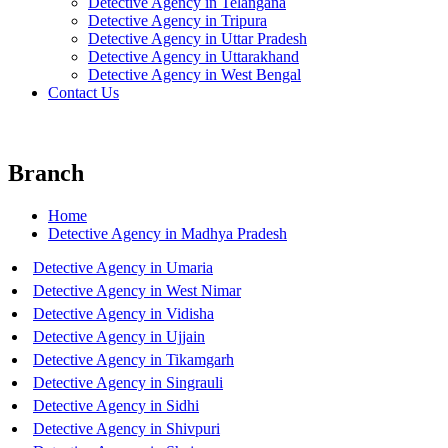
Detective Agency in Telangana
Detective Agency in Tripura
Detective Agency in Uttar Pradesh
Detective Agency in Uttarakhand
Detective Agency in West Bengal
Contact Us
Branch
Home
Detective Agency in Madhya Pradesh
Detective Agency in Umaria
Detective Agency in West Nimar
Detective Agency in Vidisha
Detective Agency in Ujjain
Detective Agency in Tikamgarh
Detective Agency in Singrauli
Detective Agency in Sidhi
Detective Agency in Shivpuri