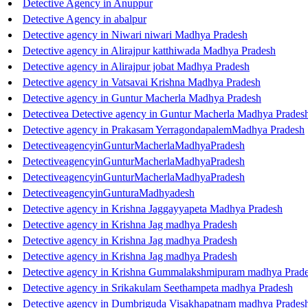
Detective Agency in Anuppur
Detective Agency in abalpur
Detective agency in Niwari niwari Madhya Pradesh
Detective agency in Alirajpur katthiwada Madhya Pradesh
Detective agency in Alirajpur jobat Madhya Pradesh
Detective agency in Vatsavai Krishna Madhya Pradesh
Detective agency in Guntur Macherla Madhya Pradesh
Detectivea Detective agency in Guntur Macherla Madhya Prade
Detective agency in Prakasam YerragondapalemMadhya Pradesh
DetectiveagencyinGunturMacherlaMadhyaPradesh
DetectiveagencyinGunturMacherlaMadhyaPradesh
DetectiveagencyinGunturMacherlaMadhyaPradesh
DetectiveagencyinGunturaMadhyadesh
Detective agency in Krishna Jaggayyapeta Madhya Pradesh
Detective agency in Krishna Jag madhya Pradesh
Detective agency in Krishna Jag madhya Pradesh
Detective agency in Krishna Jag madhya Pradesh
Detective agency in Krishna Gummalakshmipuram madhya Prad
Detective agency in Srikakulam Seethampeta madhya Pradesh
Detective agency in Dumbriguda Visakhapatnam madhya Prades