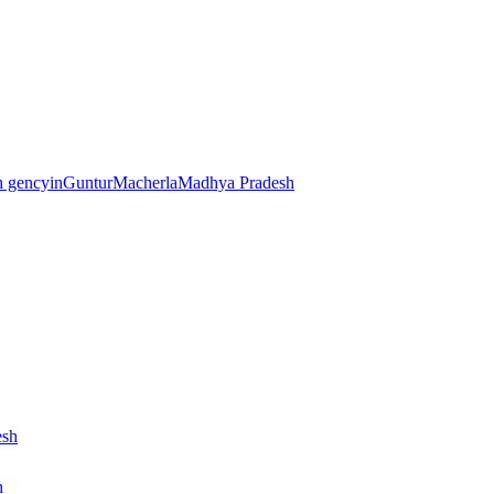
sh gencyinGunturMacherlaMadhya Pradesh
esh
h