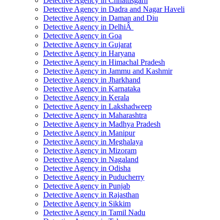
Detective Agency in Chhattisgarh
Detective Agency in Dadra and Nagar Haveli
Detective Agency in Daman and Diu
Detective Agency in DelhiÂ
Detective Agency in Goa
Detective Agency in Gujarat
Detective Agency in Haryana
Detective Agency in Himachal Pradesh
Detective Agency in Jammu and Kashmir
Detective Agency in Jharkhand
Detective Agency in Karnataka
Detective Agency in Kerala
Detective Agency in Lakshadweep
Detective Agency in Maharashtra
Detective Agency in Madhya Pradesh
Detective Agency in Manipur
Detective Agency in Meghalaya
Detective Agency in Mizoram
Detective Agency in Nagaland
Detective Agency in Odisha
Detective Agency in Puducherry
Detective Agency in Punjab
Detective Agency in Rajasthan
Detective Agency in Sikkim
Detective Agency in Tamil Nadu