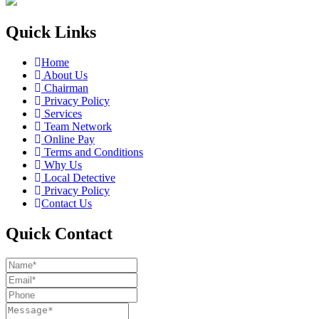
Quick Links
Home
About Us
Chairman
Privacy Policy
Services
Team Network
Online Pay
Terms and Conditions
Why Us
Local Detective
Privacy Policy
Contact Us
Quick Contact