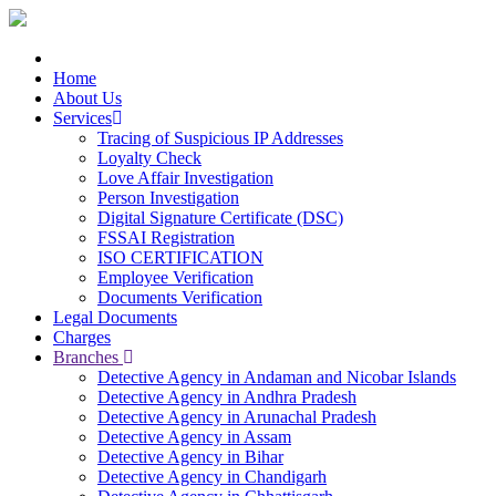
Home
About Us
Services
Tracing of Suspicious IP Addresses
Loyalty Check
Love Affair Investigation
Person Investigation
Digital Signature Certificate (DSC)
FSSAI Registration
ISO CERTIFICATION
Employee Verification
Documents Verification
Legal Documents
Charges
Branches
Detective Agency in Andaman and Nicobar Islands
Detective Agency in Andhra Pradesh
Detective Agency in Arunachal Pradesh
Detective Agency in Assam
Detective Agency in Bihar
Detective Agency in Chandigarh