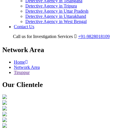
Detective Agency in Telangana
Detective Agency in Tripura
Detective Agency in Uttar Pradesh
Detective Agency in Uttarakhand
Detective Agency in West Bengal
Contact Us
Call us for Investigation Services
+91-9828018109
Network Area
Home
Network Area
Tiruppur
Our
Clientele