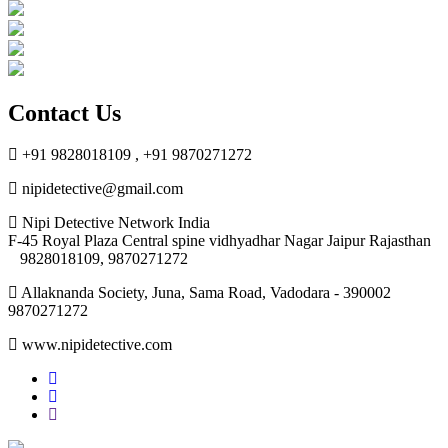
Contact Us
+91 9828018109 , +91 9870271272
nipidetective@gmail.com
Nipi Detective Network India
F-45 Royal Plaza Central spine vidhyadhar Nagar Jaipur Rajasthan
9828018109, 9870271272
Allaknanda Society, Juna, Sama Road, Vadodara - 390002
9870271272
www.nipidetective.com