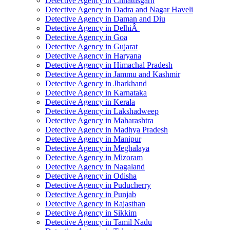
Detective Agency in Chhattisgarh
Detective Agency in Dadra and Nagar Haveli
Detective Agency in Daman and Diu
Detective Agency in DelhiÂ
Detective Agency in Goa
Detective Agency in Gujarat
Detective Agency in Haryana
Detective Agency in Himachal Pradesh
Detective Agency in Jammu and Kashmir
Detective Agency in Jharkhand
Detective Agency in Karnataka
Detective Agency in Kerala
Detective Agency in Lakshadweep
Detective Agency in Maharashtra
Detective Agency in Madhya Pradesh
Detective Agency in Manipur
Detective Agency in Meghalaya
Detective Agency in Mizoram
Detective Agency in Nagaland
Detective Agency in Odisha
Detective Agency in Puducherry
Detective Agency in Punjab
Detective Agency in Rajasthan
Detective Agency in Sikkim
Detective Agency in Tamil Nadu