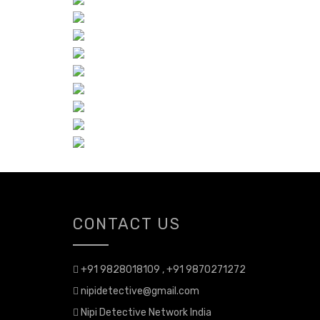
CONTACT US
+91 9828018109 , +91 9870271272
nipidetective@gmail.com
Nipi Detective Network India