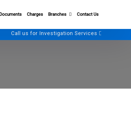
 Documents
Charges
Branches
Contact Us
Call us for Investigation Services
+91-982801