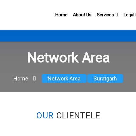
Home
About Us
Services
Legal
Network Area
Home
Network Area
Suratgarh
OUR
CLIENTELE