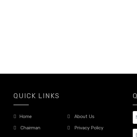
QUICK LINKS
Home
About Us
Chairman
Privacy Policy