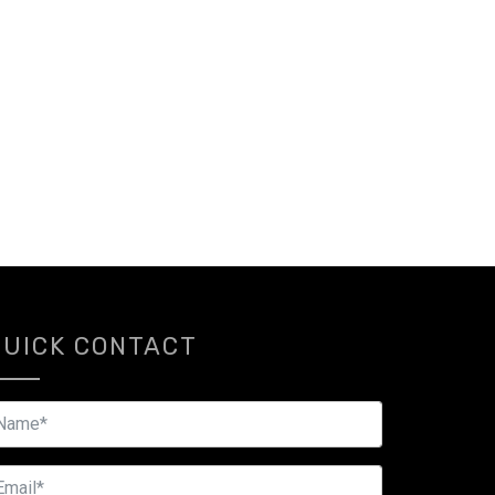
QUICK CONTACT